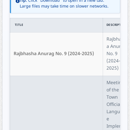
Tip:
Click "Download" to open in a new tab.
Large files may take time on slower networks.
TITLE
DESCRIPTION
Rajbhash
a Anurag
Rajbhasha Anurag No. 9 (2024-2025)
No. 9
(2024-
2025)
Meeting
of the
Town
Official
Languag
e
Impleme