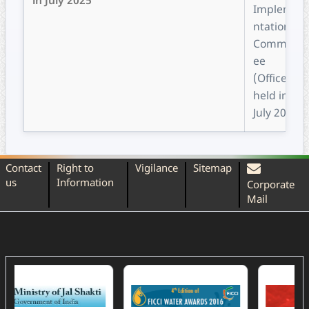
in July 2025
Impleme
ntation
Committ
ee
(Office)
held in
July 2025
Contact
Right to
Vigilance
Sitemap
us
Information
Corporate
Mail
(External Website)