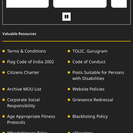
Valuable Resources
Terms & Conditions
TOLIC, Gurugram
Flag Code of India 2002
Code of Conduct
Citizens Charter
Posts Suitable for Persons
with Disabilities
Archive MOU List
Website Policies
Corporate Social
Grievance Redressal
Responsibility
Age Appropriate Fitness
Blacklisting Policy
Protocols