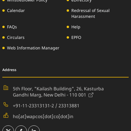
Whistleblower Policy
eDirectory
Calendar
Redressal of Sexual
Harassment
FAQs
Help
Circulars
EPFO
Web Information Manager
Address
5th Floor, "Kailash Building", 26,
Kasturba
(External Websi
Gandhi Marg, New Delhi - 110 001
+91-11-23313131-2 / 23313881
ho[at]wapcos[dot]co[dot]in