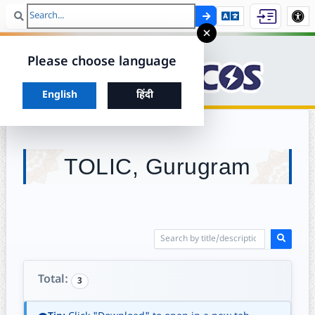
Search
Skip to ma
×
Please choose language
Choose your preferred language to continue
English
हिंदी
TOLIC, Gurugram
Total:
3