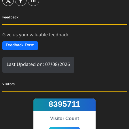
(External Website)
(External Website)
(External Website)
Feedback
Give us your valuable feedback.
Feedback Form
Last Updated on: 07/08/2026
Visitors
8395711
Visitor Count