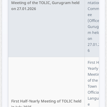
Meeting of the TOLIC, Gurugram held
ntation
on 27.01.2026
Committ
ee
(Office),
Gurugra
m held
on
27.01.202
6
First Half-
Yearly
Meeting
of the
Town
Official
Languag
First Half-Yearly Meeting of TOLIC held
e