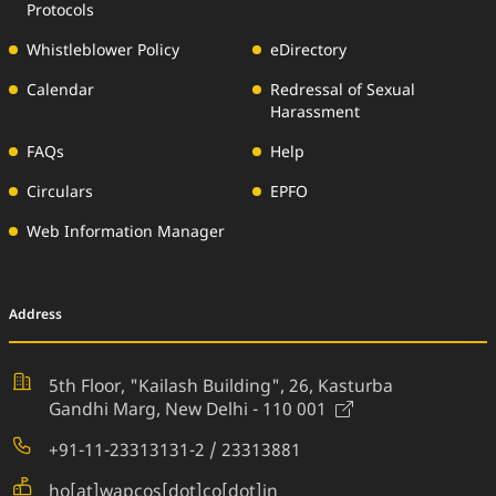
Protocols
Whistleblower Policy
eDirectory
Calendar
Redressal of Sexual
Harassment
FAQs
Help
Circulars
EPFO
Web Information Manager
Address
5th Floor, "Kailash Building", 26,
Kasturba
(External Websi
Gandhi Marg, New Delhi - 110 001
+91-11-23313131-2 / 23313881
ho[at]wapcos[dot]co[dot]in