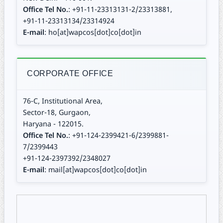
Office Tel No.
: +91-11-23313131-2/23313881,
+91-11-23313134/23314924
E-mail
: ho[at]wapcos[dot]co[dot]in
CORPORATE OFFICE
76-C, Institutional Area,
Sector-18, Gurgaon,
Haryana - 122015.
Office Tel No.
: +91-124-2399421-6/2399881-
7/2399443
+91-124-2397392/2348027
E-mail
: mail[at]wapcos[dot]co[dot]in