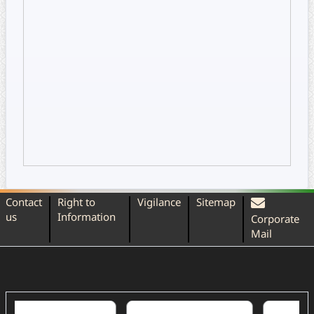
Contact
Right to
Vigilance
Sitemap
us
Information
Corporate
Mail