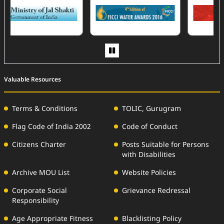
(External Website)
Valuable Resources
Terms & Conditions
TOLIC, Gurugram
Flag Code of India 2002
Code of Conduct
Citizens Charter
Posts Suitable for Persons
with Disabilities
Archive MOU List
Website Policies
Corporate Social
Grievance Redressal
Responsibility
Age Appropriate Fitness
Blacklisting Policy