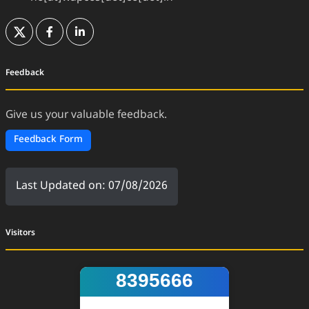
(External Website)
(External Website)
(External Website)
Feedback
Give us your valuable feedback.
Feedback Form
Last Updated on: 07/08/2026
Visitors
8395666