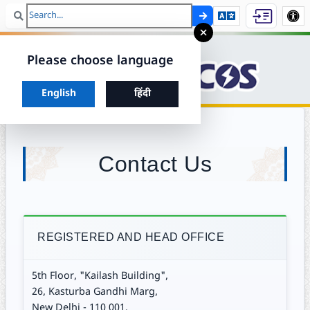
Search
Skip to ma
×
Please choose language
Choose your preferred language to continue
English
हिंदी
Contact Us
REGISTERED AND HEAD OFFICE
5th Floor, "Kailash Building",
26, Kasturba Gandhi Marg,
New Delhi - 110 001.