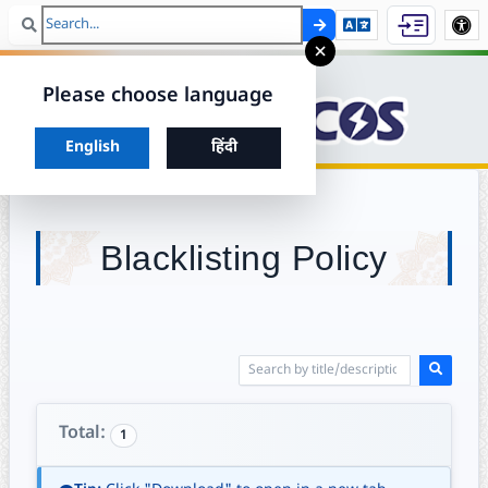
Search
Skip to ma
×
Please choose language
Choose your preferred language to continue
English
हिंदी
Blacklisting Policy
Total:
1