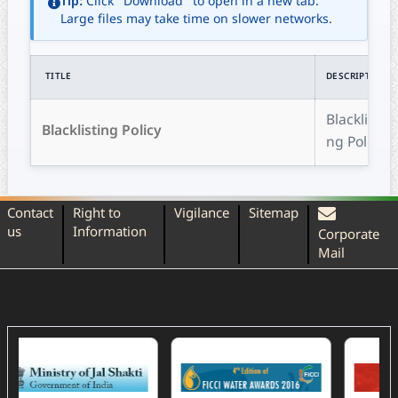
Tip:
Click "Download" to open in a new tab.
Large files may take time on slower networks.
TITLE
DESCRIPTION
Blacklisti
Blacklisting Policy
ng Policy
Contact
Right to
Vigilance
Sitemap
us
Information
Corporate
Mail
(External Website)