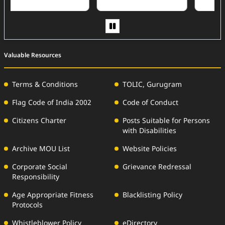
Valuable Resources
Terms & Conditions
TOLIC, Gurugram
Flag Code of India 2002
Code of Conduct
Citizens Charter
Posts Suitable for Persons
with Disabilities
Archive MOU List
Website Policies
Corporate Social
Grievance Redressal
Responsibility
Age Appropriate Fitness
Blacklisting Policy
Protocols
Whistleblower Policy
eDirectory