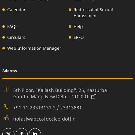
Calendar
Redressal of Sexual
Harassment
FAQs
Help
Circulars
EPFO
Web Information Manager
Address
5th Floor, "Kailash Building", 26,
Kasturba
(External Websi
Gandhi Marg, New Delhi - 110 001
+91-11-23313131-2 / 23313881
ho[at]wapcos[dot]co[dot]in