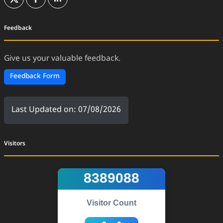
(External Website)
(External Website)
(External Website)
Feedback
Give us your valuable feedback.
Feedback Form
Last Updated on: 07/08/2026
Visitors
8389088
Visitor Count